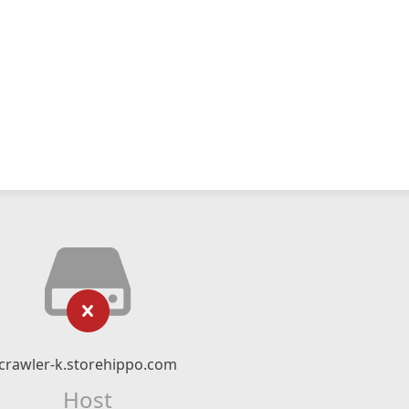
crawler-k.storehippo.com
Host