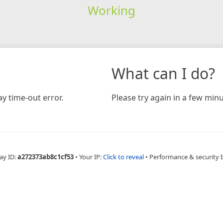
Working
What can I do?
y time-out error.
Please try again in a few minu
ay ID:
a272373ab8c1cf53
•
Your IP:
Click to reveal
•
Performance & security 