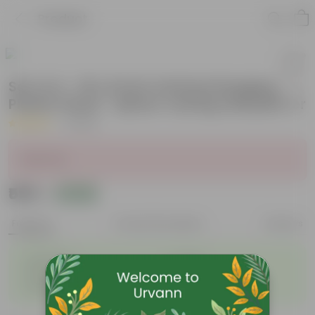
Product
Set of 4 - 18 x 6 Inch Vertical Hanging
Plastic Panel - Space-saving wall planter
|
1 Review
Sold Out
₹599
Add
₹1,619
Features
Product Description
Reviews
◦
◦
Lightweight
Durable
◦
◦
Excellent Drainage
Versatile
◦
Space-saving