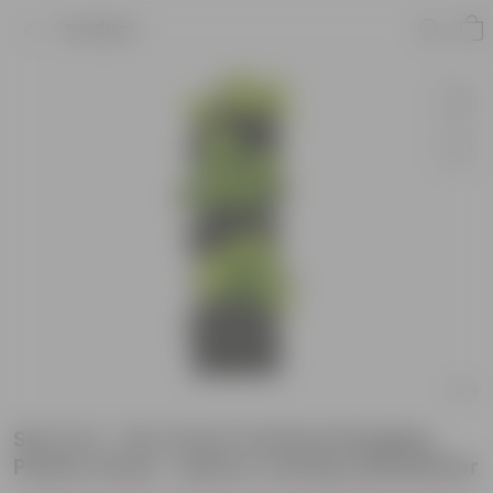
Product
Set of 4 - 18 x 6 Inch Vertical Hanging
Plastic Panel - Space-saving wall planter