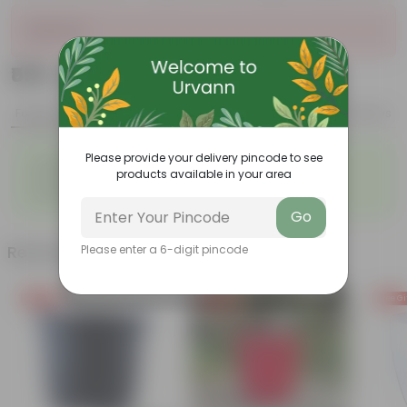
Sold Out
₹599
Add
₹1,619
Features
Product Description
Reviews
◦
◦
Please provide your delivery pincode to see
Lightweight
Durable
products available in your area
◦
◦
Excellent Drainage
Versatile
◦
Space-saving
Go
Related Products
Please enter a 6-digit pincode
Free Gift
Free Gift
Free Gi