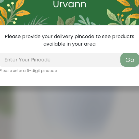
Please provide your delivery pincode to see products
available in your area
Free Gift
Go
Please enter a 6-digit pincode