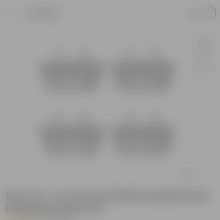
Product
Set of 4 - 14 X 10 Inch White Double Hook
Hanging Plastic Pot