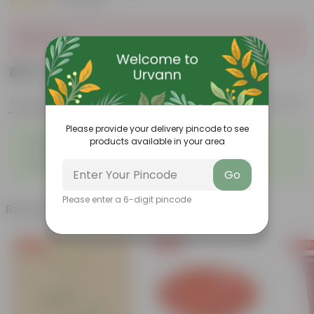
|
4 Reviews
Sold Out
₹479
Add
₹1,239
Features
Product Description
Reviews
Please provide your delivery pincode to see
◦
◦
Lightweight
Durable
products available in your area
◦
◦
Excellent Drainage
Versatile
◦
Space-saving
Go
Please enter a 6-digit pincode
Related Products
Free Gift
Free Gift
Free Gi