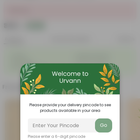
Sold Out
₹349
Add
₹1,289
Features
Product Description
Reviews
◦
◦
Durable
Weather Resistant
◦
◦
Lightweight
Sleek and Modern
◦
Low-Maintenance
Frequently bought together
Please provide your delivery pincode to see
products available in your area
Go
Please enter a 6-digit pincode