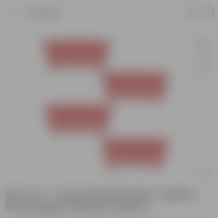
Product
Set of 4 - 14 Inch Red Premium Jupiter
Rectangular Window Planter