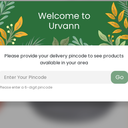
Know your product
Free Gift
Please provide your delivery pincode to see products
available in your area
Go
Please enter a 6-digit pincode