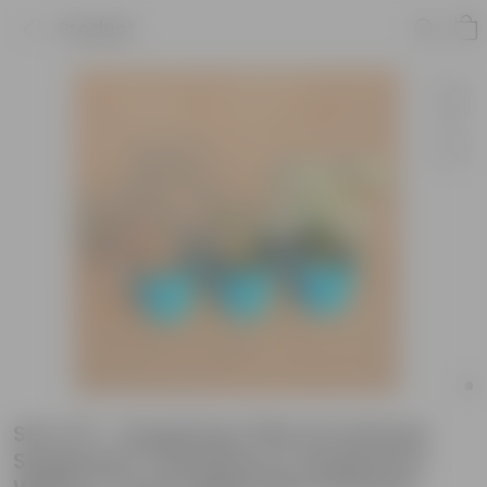
Product
Set of 3 - Syngonium Pink Arrowhead,
Syngonium Candyfloss & Syngonium