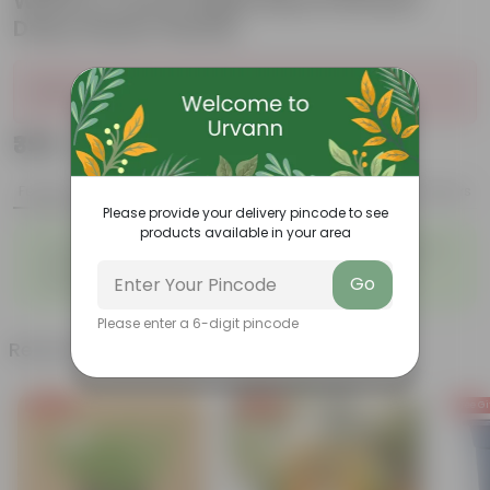
White in 4 Inch English Blue Premium
Daisy Plastic Planter
Sold Out
₹399
Add
₹1,399
Features
Product Description
Reviews
Please provide your delivery pincode to see
products available in your area
◦
◦
Tough, Hardy Plant
Ornamental Evergreen Plant
◦
The bushy, branching
◦
Low maintenance plant
Go
structure
Please enter a 6-digit pincode
Related Products
Free Gift
Free Gift
Free Gi