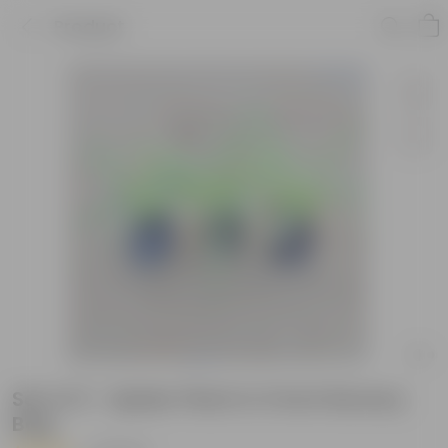
Product
Set of 3 - Spider Plant in 3 Inch Nursery
Bag