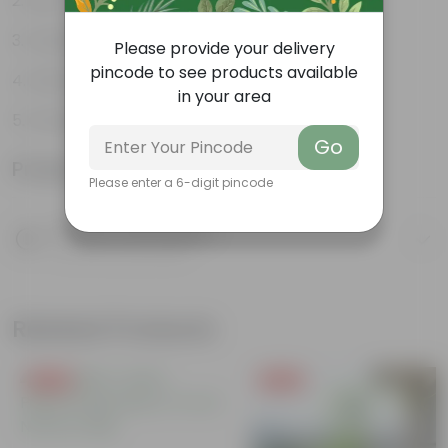
Low-maintenance
Continuous bloomers
Please provide your delivery
pincode to see products available
Attracts butterflies
in your area
Ornamental plant
Go
Product Information
Please enter a 6-digit pincode
Product Description
Know your product
Related Products
Free Gift
Free Gift