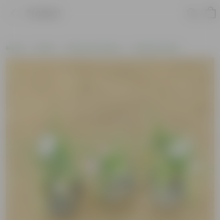
Product
Home
Plants
Plants by Season
Summer Plants