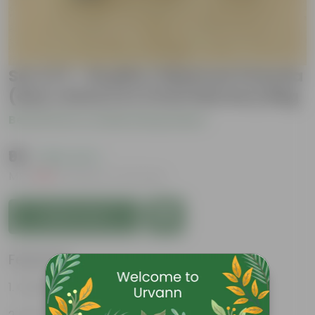
Set of 3 - Ruellia / Maxican Petunia
(any colour) in 4 Inch Nursery Bag
Be the first to review this product
₹99
( 58% OFF )
MRP
₹239
Inclusive of all taxes
Add to Cart
Features
Colorful blooms