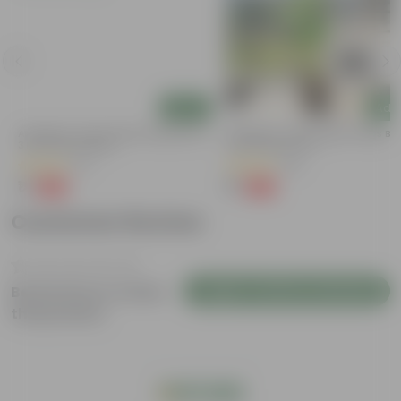
Add
Add
y
Aparajita / Asian Pigeonwings Blue In
Aparajita / Asian Pigeonwings Blu
3 Inch Nursery Bag
4 Inch Nursery Pot
(51)
(89)
₹1
₹1
-99%
-99%
₹109
₹209
Customer Review
Login to Write a Review
Be the first to review
this product