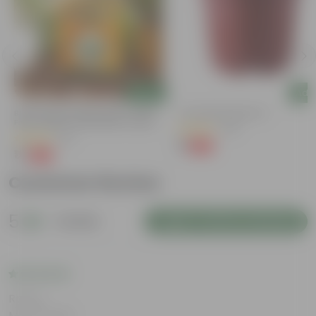
Add
Add
Bitter Gourd / Karela Seeds - GMO
4 Inch Red Nursery Pot
Free | Excellent Germination | Easy To
(48)
Grow | Disease Resistance
(29)
₹1
-90%
₹11
₹1
-99%
₹100
Customer Review
5
1 review
Login to Write a Review
Rating
May 6, 2026