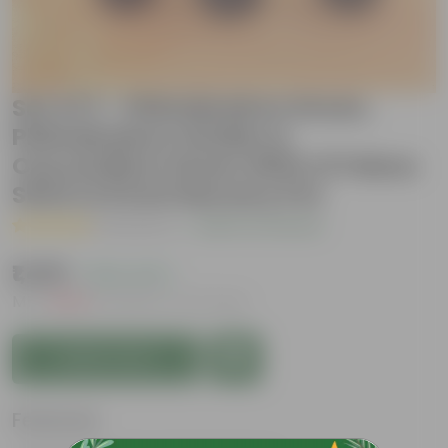
Set of 3 - Philodendron Green,
Philodendron Golden &
Oxycardium Green With 2 Ft Moss
Stick in 8 Inch Nursery Pot
( 1 Review )
|
Add Your Review
₹1,499
( 54% OFF )
MRP
₹3,299
Inclusive of all taxes
Add to Cart
Features