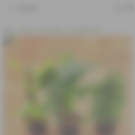
Product
Home
Plants
By Pot Type
In Nursery Pots