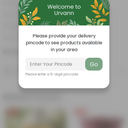
Attractive heart-shaped leaves
Low-maintenance
Excellent air purifier
Please provide your delivery
Grow well on trellises
pincode to see products available
in your area
Product Information
Go
Product Description
Please enter a 6-digit pincode
Know your product
Related Products
Free Gift
Free Gift