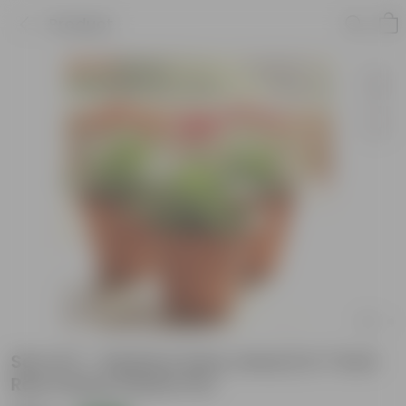
Product
Set of 3 - Gerbera (any colour) in 7 Inch
Red Classy Plastic Pot