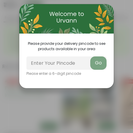
₹749
Add
₹1,389
Features
Product Description
Reviews
◦
◦
Long-lasting blooms
Vibrant, colorful flowers
◦
◦
Used in floral decoration
Attracts pollinating insects
Please provide your delivery pincode to see
Sensitive to environmental
◦
products available in your area
conditions
Go
Related Products
Please enter a 6-digit pincode
Free Gift
Free Gift
Free Gi
Add
Add