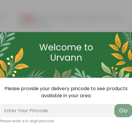
Free Gift
Please provide your delivery pincode to see products
available in your area
Go
Add
Add
Please enter a 6-digit pincode
Aparajita / Asian Pigeonwings Blue In 3 Inch Nursery Bag