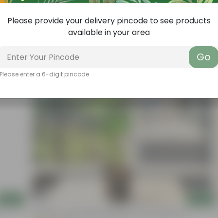
Please provide your delivery pincode to see products
available in your area
Free Gift
Go
Please enter a 6-digit pincode
Add
Add
Aparajita / Asian Pigeonwings Blue In 4 Inch Nursery Pot