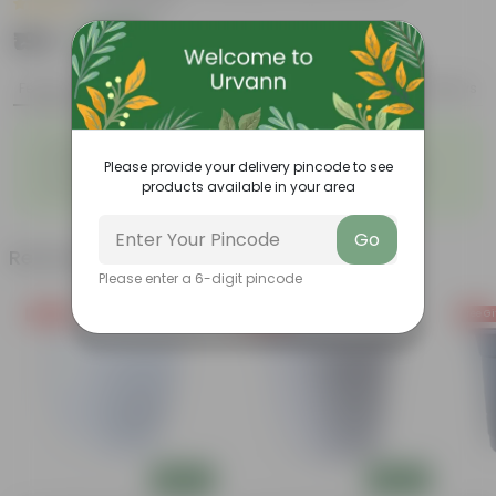
|
33 Reviews
₹199
Add
₹1,179
Features
Product Description
Reviews
◦
◦
Unique, needle-like leaves
Ornamental foliage
◦
◦
Please provide your delivery pincode to see
Conical growth
Used as Christmas Tree
◦
products available in your area
Low maintenance
Go
Related Products
Please enter a 6-digit pincode
Free Gift
Free Gift
Free Gi
Add
Add