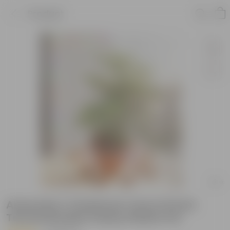
Product
Araucaria / Christmas Tree in 8 Inch
Terracotta Red Classy Plastic Pot