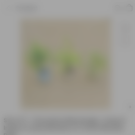
Product
Set of 3 - Dracaena Messenger, song of
India & Lucky Bamboo in 4 Inch Nursery