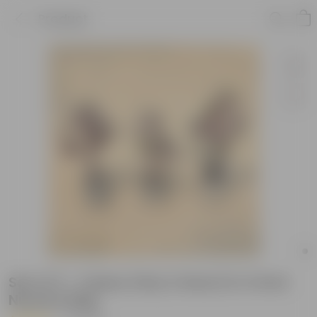
Product
Set of 3 - Coleus (Any Colour) in 4 Inch
Nursery Bag