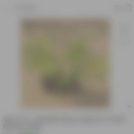
Product
Set of 3 - Chandni (any colour) in 4 Inch
Nursery Bag