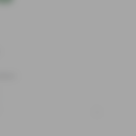
utdoors