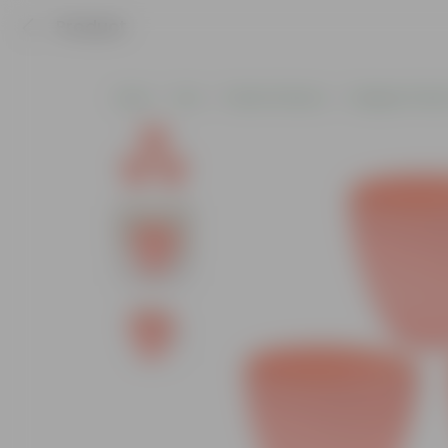
Product
Home
Pots
Plastic Planters
Designer Plasti