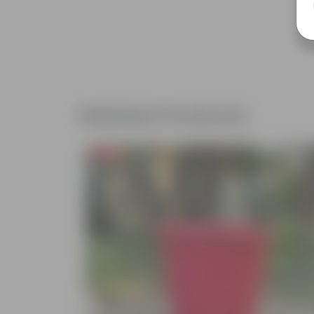
Related Products
Free Gift