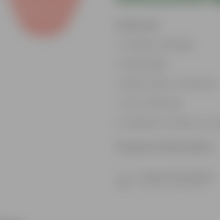
Features
Excellent drainage
Lightweight
High Grade, Uv Resistant
Cost-effective
Suitable for Indoors & O
Product Information
Product Description
Know your product