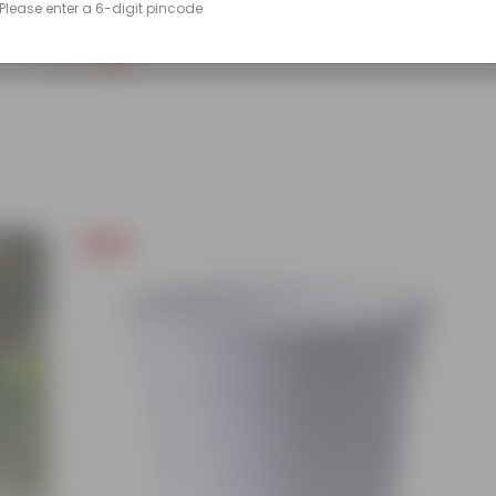
Please enter a 6-digit pincode
(86)
₹249
-45%
₹459
Free Gift