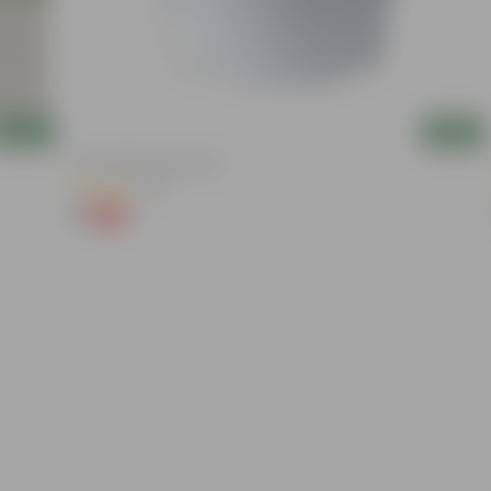
Add
Add
4 Inch White Nursery Pot
(95)
₹1
-93%
₹16