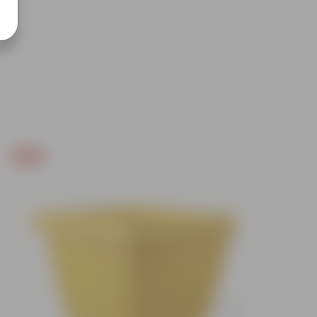
Free Gift
Free Gif