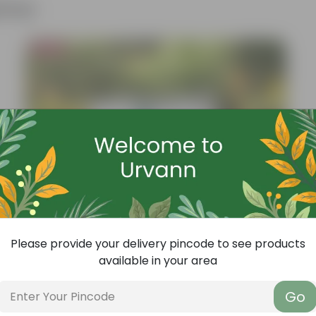
ther
Bestseller
Please provide your delivery pincode to see products
available in your area
Go
Add
Grow Pure Soil Potting Mix With Required Plant Minerals - 10 KG