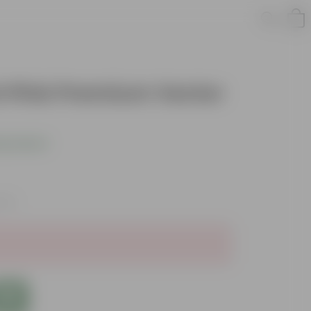
nch Pink Premium Vector
s product
axes