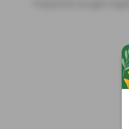
Frequently bought toge