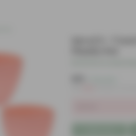
c Pots
Set of 3 - 7 I
Plastic Pot
Be the first to review thi
₹295
( 72% OFF )
MRP
₹1,089
Inclusive of all t
Sold Out
Add to Cart