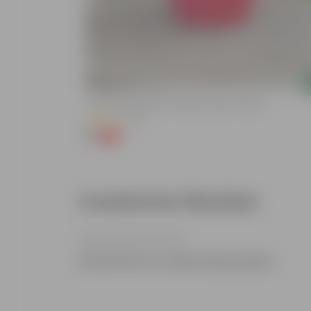
Add
lized Durable
3 Inch Ruby Red Elora Premium Plastic Planter
(75)
₹1
-96%
₹29
Customer Review
Be the first to review this product