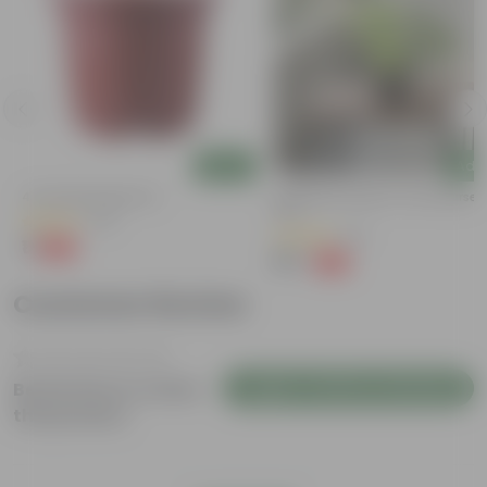
Add
Add
4 Inch Red Nursery Pot
Syngonium Green In 4 Inch Nurser
Pot
(48)
(43)
₹1
-90%
₹11
₹99
-79%
₹479
Customer Review
Login to Write a Review
Be the first to review
this product