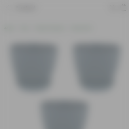
Product
Home
Pots
Plastic Planters
Round Pots