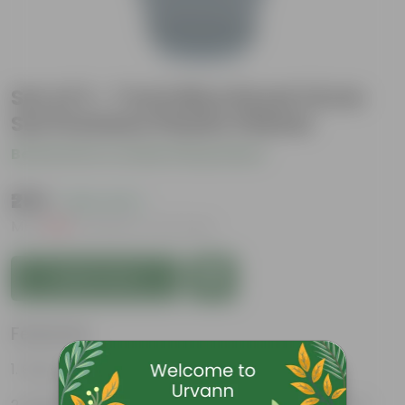
Set of 3 - 7 Inch Blue Royal Circle
Set Premium Plastic Planter
Be the first to review this product
₹255
( 62% OFF )
MRP
₹689
Inclusive of all taxes
Add to Cart
Features
Easy to maintain and stackable