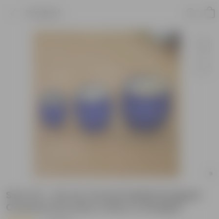
Product
Set of 3 - (6, 9 & 12 Inch) Matki Designer
Ceramic Pot (Any Colour & Design)