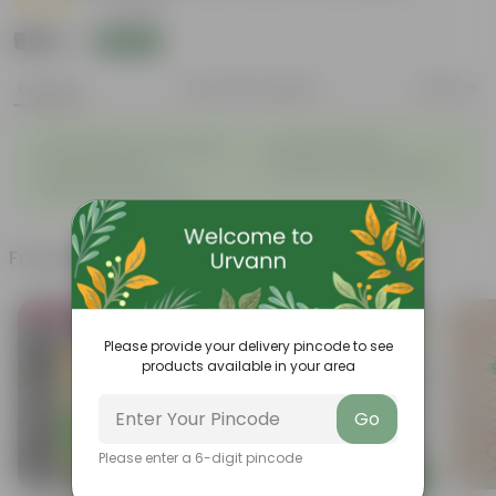
|
7 Reviews
₹999
Add
₹2,399
Features
Product Description
Reviews
◦
◦
Light-weight, easy to handle
Excellent Durability
◦
◦
Versatile designs
Resistant to fungus growth
◦
Aesthetically appealing
Frequently bought together
Bestseller
Trending
Please provide your delivery pincode to see
products available in your area
Go
Please enter a 6-digit pincode
Add
Add