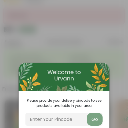
|
5 Reviews
Sold Out
₹189
Add
₹519
Features
Product Description
Reviews
◦
◦
Excellent drainage
Lightweight
◦
◦
High Grade, Uv Resistant
Cost-effective
Suitable for Indoors &
Anti Fade, Premium Quality
◦
◦
Outdoors
Pots
Frequently bought together
Please provide your delivery pincode to see
products available in your area
Go