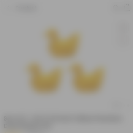
Product
Set of 3 - 6.5 X 5.5 Inch Yellow Premium
Duck Plastic Pot