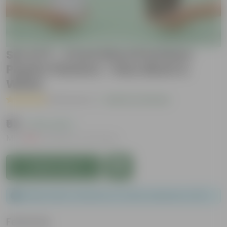
Set of 3 - 4 Inch Elora Premium
Plastic Planters - Red, Black &
White
( 5 Reviews )
|
Add Your Review
₹63
( 47% OFF )
MRP
₹120
Inclusive of all taxes
Add to Cart
Please order a minimum of 1 and a maximum of 30.
Features