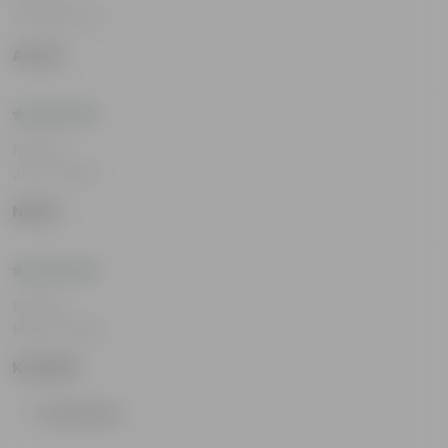
Jul 29, 2026
Aamir
Rating
Jul 17, 2026
Nisha
Rating
May 8, 2026
Kashish
Show More