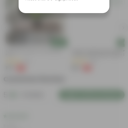
Add
Add
Syngonium Green In 4 Inch Nursery
Mogra / Jasmine (Any Colour) Pu
Pot
In 6 Inch Nursery Bag | Fragrant |
Flowering
(43)
(69)
₹99
₹99
-79%
-77%
₹479
₹449
Customer Review
5
5 reviews
Login to Write a Review
Rating