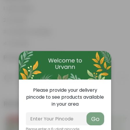
Lightweight
Durable
Excellent Drainage
Versatile
Product Information
Product Description
Know your product
Please provide your delivery
pincode to see products available
Related Products
in your area
Go
Price Drop
Trending
Please enter a 6-digit pincode