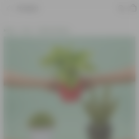
Product
Home
Pots
Plastic Planters