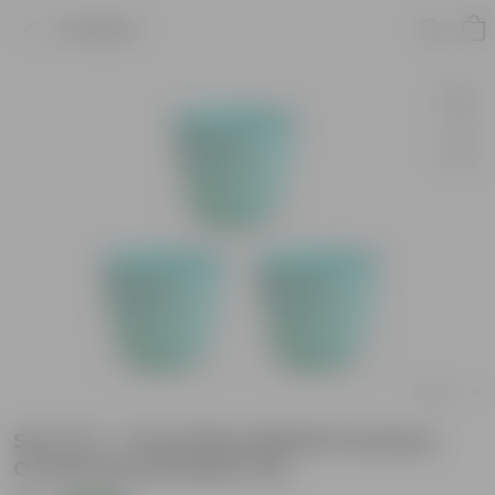
Product
Set of 3 - 4 Inch Blue Marble Premium
Orchid Round Plastic Pot