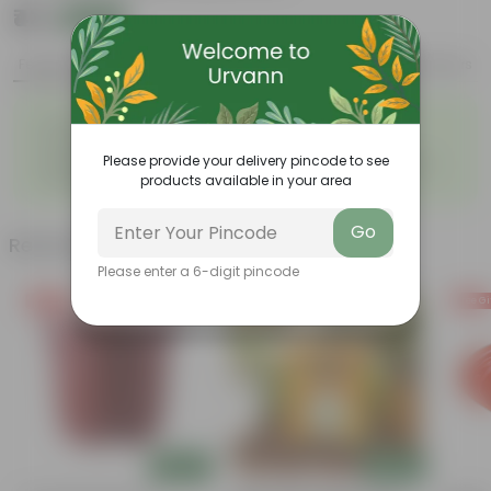
₹43
Add
₹119
Features
Product Description
Reviews
◦
◦
Durable
Weather Resistant
◦
◦
Lightweight
Low-mantainence
Please provide your delivery pincode to see
Suitable for Indoors &
Anti Fade, Premium Quality
◦
◦
products available in your area
Outdoors
Pots
Go
Related Products
Please enter a 6-digit pincode
Free Gift
Free Gift
Free Gi
Add
Add