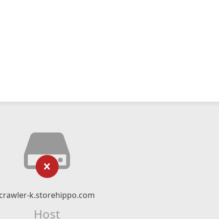
crawler-k.storehippo.com
Host