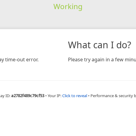
Working
What can I do?
y time-out error.
Please try again in a few minu
Ray ID:
a2782f489c79cf53
•
Your IP:
Click to reveal
•
Performance & security 