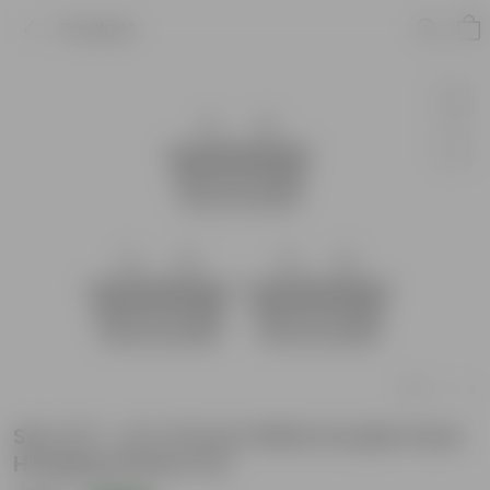
Product
Set of 3 - 14 X 10 Inch White Double Hook
Hanging Plastic Pot