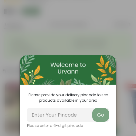
|
15 Reviews
₹210
Add
₹869
Features
Product Description
Reviews
◦
◦
Durable
Weather Resistant
◦
◦
Lightweight
Sleek and Modern
◦
Low-Maintenance
Frequently bought together
Bestseller
Today's Deal
Free Gi
Please provide your delivery pincode to see
products available in your area
Go
Please enter a 6-digit pincode
Add
Add