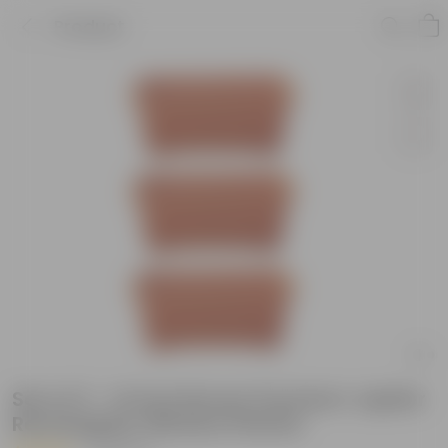
Product
Set of 3 - 14 Inch Brown Premium Jupiter
Rectangular Window Planter