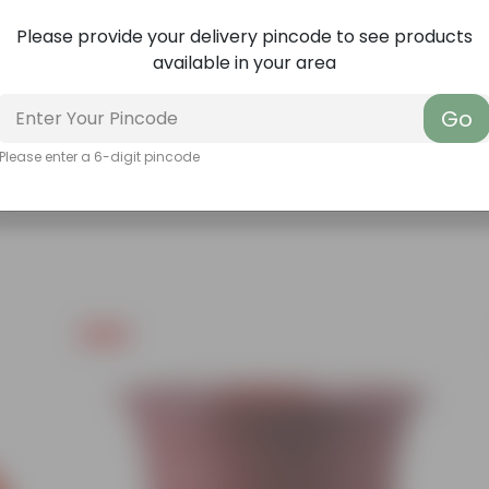
Please provide your delivery pincode to see products
Add
Add
available in your area
Kakda Malga In 4 Inch Nursery Bag
(37)
Go
₹79
-62%
₹209
Please enter a 6-digit pincode
Free Gift