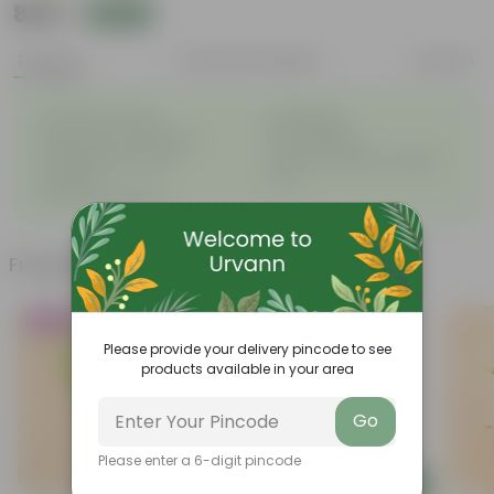
₹869
Add
₹870
Features
Product Description
Reviews
◦
◦
Excellent drainage
Lightweight
◦
◦
High Grade, Uv Resistant
Cost-effective
Suitable for Indoors &
Anti Fade, Premium Quality
◦
◦
Outdoors
Pots
◦
Easy to Use & Grow.
Frequently bought together
Trending
Must Have
Please provide your delivery pincode to see
products available in your area
Go
Please enter a 6-digit pincode
Add
Add