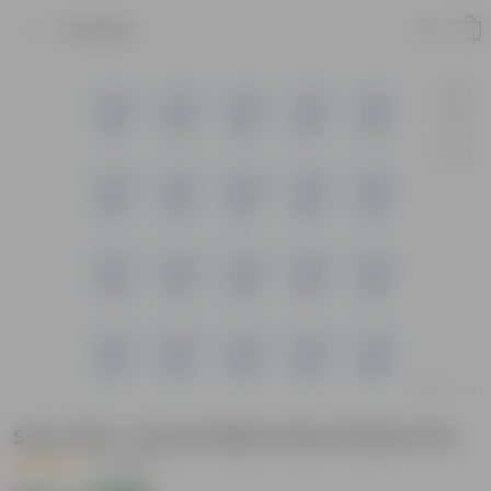
Product
Set of 20 - 8 Inch White Olive Plastic Pot
|
1 Review