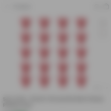
Product
Set of 20 - 8 Inch Terracotta Red Classy
Plastic Pots