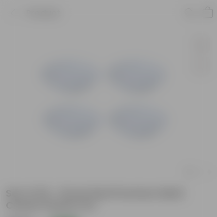
Product
Set of 20 - 8 Inch Red Premium Matt
Classic Plastic Pot