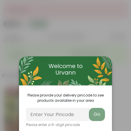
Sold Out
₹1,869
Add
₹2,560
Features
Product Description
Reviews
◦
◦
Durable
Weather Resistant
◦
◦
Lightweight
Low-mantainence
Frequently bought together
Bestseller
Please provide your delivery pincode to see
products available in your area
Go
Please enter a 6-digit pincode