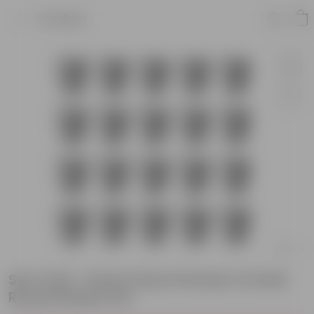
Product
Set of 20 - 8 Inch Grey Premium Orchid
Round Plastic Pot