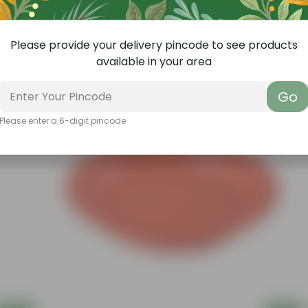
Please provide your delivery pincode to see products
available in your area
Free Gift
Go
Please enter a 6-digit pincode