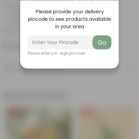
Multiple drainage holes
Please provide your delivery
Lightweight
pincode to see products available
in your area
Easy to maintain & stackable
Go
Product Information
Please enter a 6-digit pincode
Product Description
Know your product
Related Products
Free Gift
Free Gift