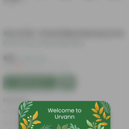
Set of 20 - 8 Inch Black Nursery Pot
Be the first to review this product
₹469
( 24% OFF )
MRP
₹620
Inclusive of all taxes
Add to Cart
Features
Great for saplings
Durable