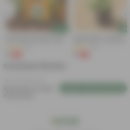
Add
Add
Bitter Gourd / Karela Seeds - GMO
Lucky For Wealth - Jade Mini /
Free | Excellent Germination | Easy To
Elephant Bush In 4 Inch Nursery B
Grow | Disease Resistance
(29)
(28)
₹1
₹1
-99%
-99%
₹100
₹109
Customer Review
Login to Write a Review
Be the first to review
this product