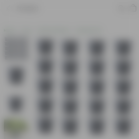
Product
Home
Pots
Plastic Planters
Nursery Pots