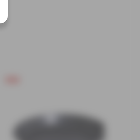
Free Gift
Free Gif