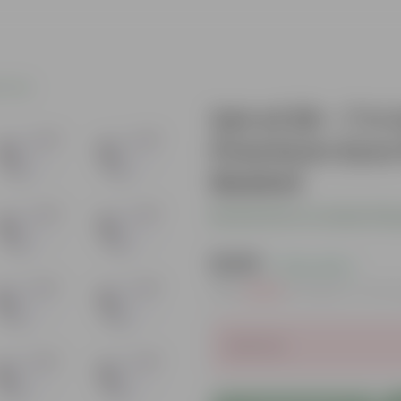
c Pots
Set of 20 - 7 X
Premium Euro 
Basket
Be the first to review thi
₹1,109
( 72% OFF )
MRP
₹4,099
Inclusive of all t
Sold Out