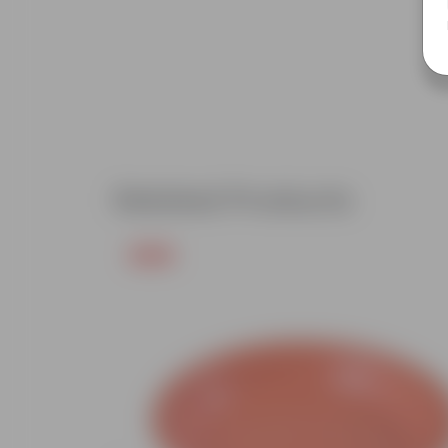
Related Products
Free Gift