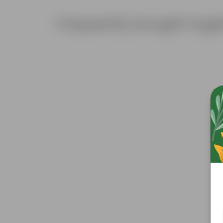
Frequently bought toge