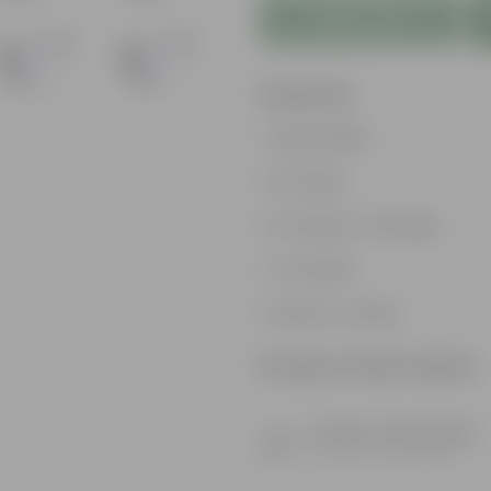
Add to Cart
Features
Lightweight
Durable
Excellent Drainage
Versatile
Space-saving
Product Information
Product Description
Know your product