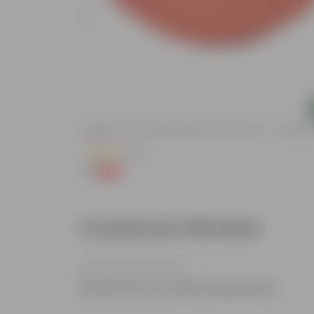
Add
ted, Eco-Friendly
5 Inch Terracotta Red Premium Round Trays - To Keep U
Pots
(55)
₹1
-92%
₹13
Customer Review
Be the first to review this product