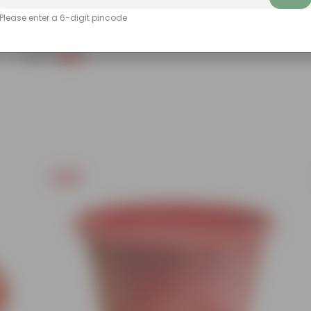
Add
Please enter a 6-digit pincode
Grow Pure Soil Potting Mix With Required Plant Minerals - 10 KG
(40)
₹249
-45%
₹459
Free Gift