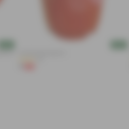
Add
Add
nder The
6 Inch Red Super Nursery Pot
(121)
₹1
-98%
₹75