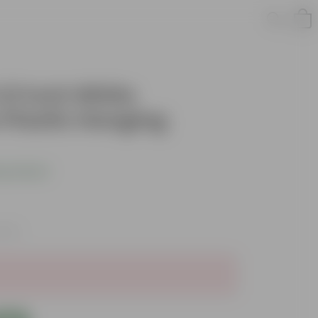
 4.5 Inch White
Plastic Hanging
s product
axes