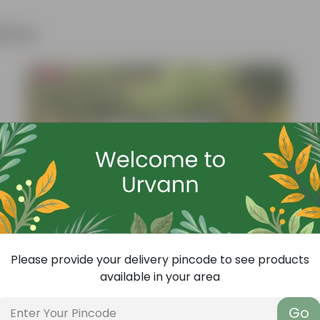
ther
Bestseller
Please provide your delivery pincode to see products
available in your area
Go