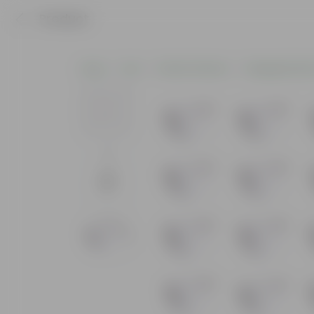
Product
Home
Pots
Plastic Planters
Hanging Plasti