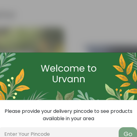
ther
Please provide your delivery pincode to see products
available in your area
Go