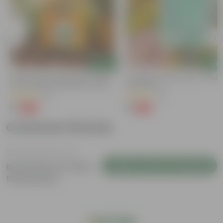
Add
Add
Bitter Gourd / Karela Seeds - GMO
Cucumber / Kheera Seed - Excelle
Free | Excellent Germination | Easy To
Germination
Grow | Disease Resistance
(29)
(20)
₹1
₹1
-99%
-97%
₹100
₹45
Customer Review
Login to Write a Review
Be the first to review
this product