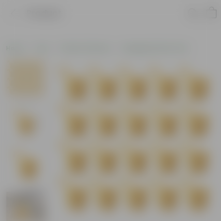
Product
Home
Pots
Plastic Planters
Hanging Plastic Pots