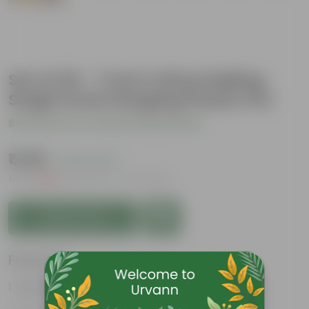
Set of 20 - 7 Inch Yellow Railing
Single Hook Hanging Plastic Pot
Be the first to review this product
₹1,489
( 20% OFF )
MRP
₹1,880
Inclusive of all taxes
Add to Cart
Features
Lightweight