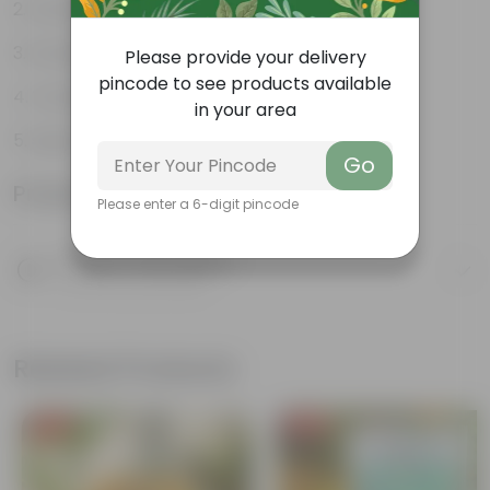
Durable
Excellent Drainage
Please provide your delivery
pincode to see products available
Versatile
in your area
Space-saving
Go
Product Information
Please enter a 6-digit pincode
Product Description
Know your product
Related Products
Free Gift
Free Gift