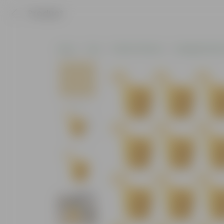
Product
Home
Pots
Plastic Planters
Hanging Plasti