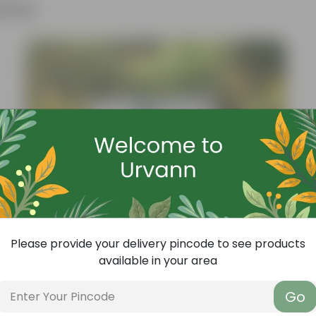
ther
Please provide your delivery pincode to see products
available in your area
Go
Add
Grow Pure Soil Potting Mix With Required Plant Minerals - 10 KG