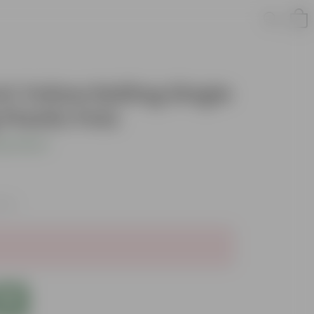
nch Yellow Railing Single
Plastic Pots
s product
axes