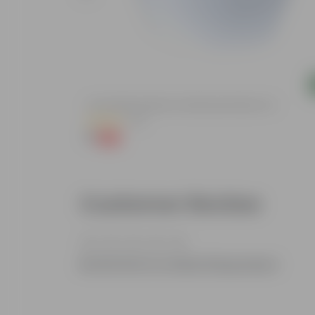
Add
c Pot
4 Inch White Premium Orchid Round Plastic Pot
(30)
₹1
-94%
₹18
Customer Review
Be the first to review this product