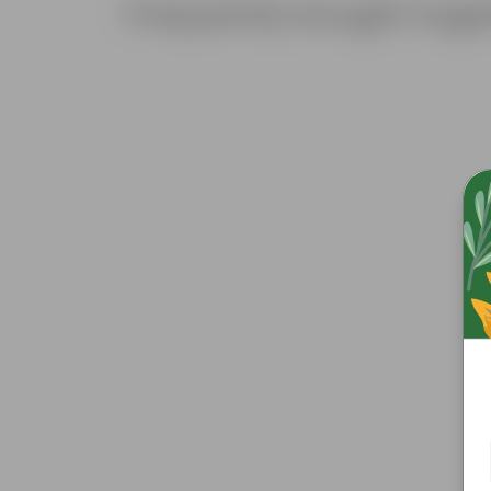
Frequently bought toge