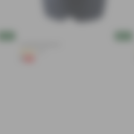
Add
Add
4 Inch Black Nursery Pot
(61)
₹1
-88%
₹9