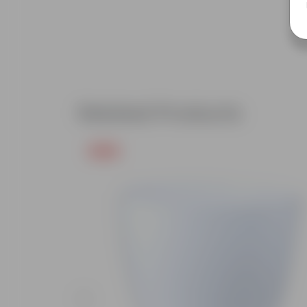
Related Products
Free Gift