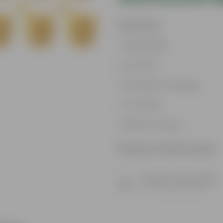
Features
Lightweight
Durable
Excellent Drainage
Versatile
Space-saving
Product Information
Product Description
Know your product