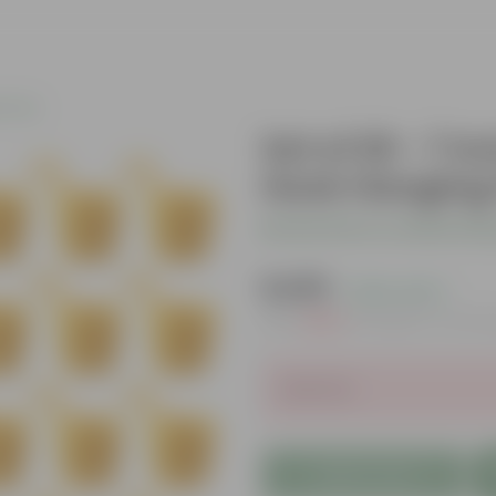
c Pots
Set of 20 - 7 I
Hook Hanging 
Be the first to review thi
₹1,489
( 20% OFF )
MRP
₹1,880
Inclusive of all t
Sold Out
Add to Cart