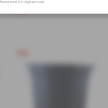
Please enter a 6-digit pincode
(90)
₹299
-14%
₹350
Free Gift