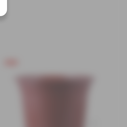
Free Gift
Free Gif