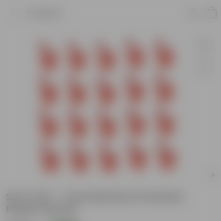
Product
Set of 20 - 7 Inch Red Euro Premium
Plastic Planter