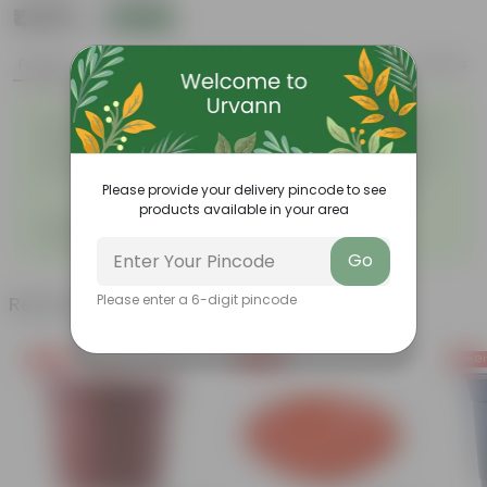
₹1,299
Add
₹3,509
Features
Product Description
Reviews
Easy to maintain and
Beautiful style that enhances
◦
◦
stackable
the beauty of your garden
High quality plastic, resistant
Compact design that makes
◦
to rusting and breakage
them suitable for growing
◦
plants both indoors and
Please provide your delivery pincode to see
outdoors.
products available in your area
DZIRE POT 07 INCH FRESH -
◦
Single hoOk hanging
Go
Please enter a 6-digit pincode
Related Products
Free Gift
Free Gift
Free Gi