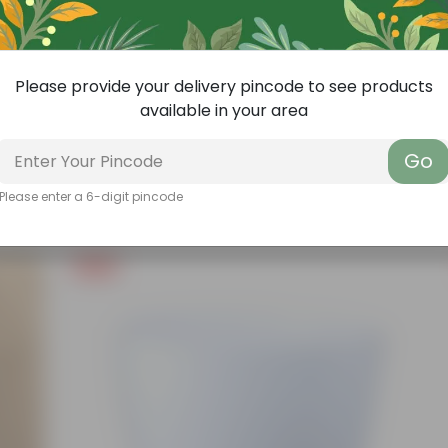
Add
Add
4 Inch Black Nursery Pot
(143)
₹7
-61%
₹18
Please provide your delivery pincode to see products
available in your area
Go
Please enter a 6-digit pincode
Free Gift