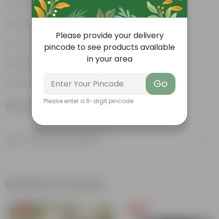
Weather Resistant
Lightweight
Please provide your delivery
Low-mantainence
pincode to see products available
in your area
Suitable for Indoors & Outdoors
Anti Fade, Premium Quality Pots
Go
Please enter a 6-digit pincode
Product Information
Product Description
Know your product
Related Products
Free Gift
Free Gift