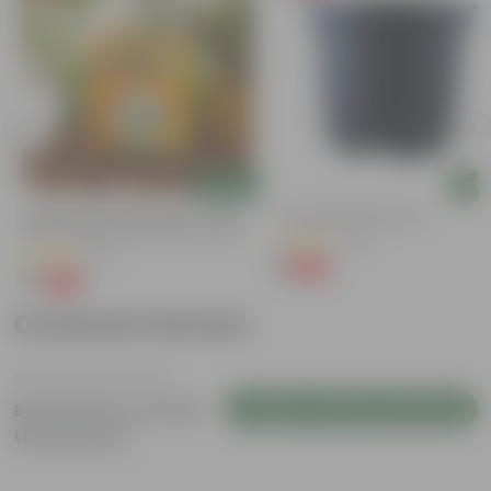
Add
Add
Bitter Gourd / Karela Seeds - GMO
4 Inch Black Nursery Pot
Free | Excellent Germination | Easy To
(54)
Grow | Disease Resistance
(29)
₹1
-88%
₹9
₹1
-99%
₹100
Customer Review
Login to Write a Review
Be the first to review
this product