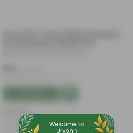
Set of 20 - 6 Inch White Premium
Orchid Square Plastic Pot
Be the first to review this product
₹929
( 22% OFF )
MRP
₹1,200
Inclusive of all taxes
Add to Cart
Features
Durable