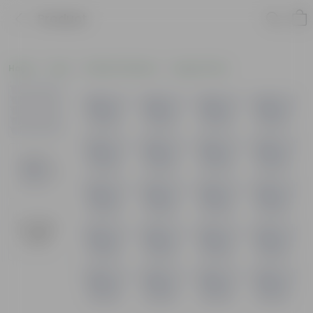
Product
Home
Pots
Plastic Planters
Square Pots