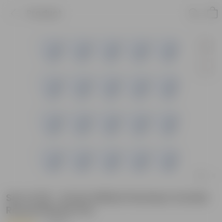
Product
Set of 20 - 6 Inch White Premium Orchid
Round Plastic Pot