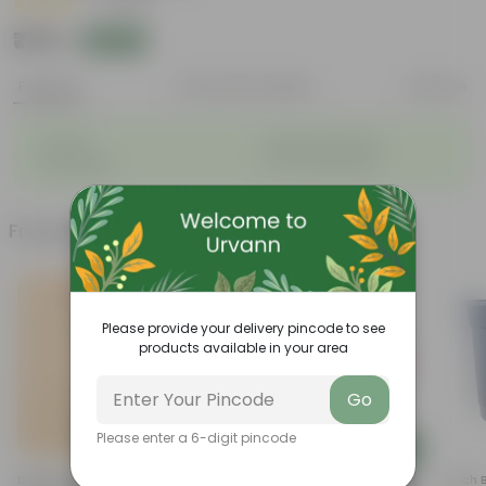
|
1 Review
₹779
Add
₹850
Features
Product Description
Reviews
◦
◦
Durable
Weather Resistant
◦
◦
Lightweight
Low-mantainence
Frequently bought together
Please provide your delivery pincode to see
products available in your area
Go
Please enter a 6-digit pincode
Add
Add
Desi Rose (red) In 4 Inch
5 Inch Terracotta Red Premium
4 Inch 