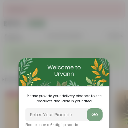
Sold Out
₹1,579
Add
₹1,800
Features
Product Description
Reviews
◦
◦
Light-weight, easy to handle
Excellent Durability
◦
◦
Versatile designs
Resistant to fungus growth
◦
◦
Aesthetically appealing
Easy to Use & Grow.
Frequently bought together
Bestseller
Please provide your delivery pincode to see
products available in your area
Go
Please enter a 6-digit pincode