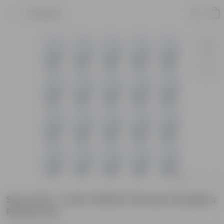
Product
Set of 20 - 6 Inch White Premium Buddha
Plastic Pot