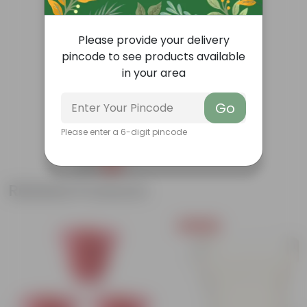
Please provide your delivery
pincode to see products available
in your area
Add
Go
10 Inch Terracotta Red Olive Plastic
Pot
Please enter a 6-digit pincode
(87)
₹46
-8%
₹50
Related Products
Today's Deal