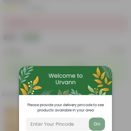
the Pots
|
14 Reviews
Sold Out
₹239
Add
₹240
Features
Product Description
Reviews
◦
◦
Lightweight
Durable
◦
◦
Excellent Drainage
Versatile
◦
Colorful Trays
Frequently bought together
Please provide your delivery pincode to see
products available in your area
Go