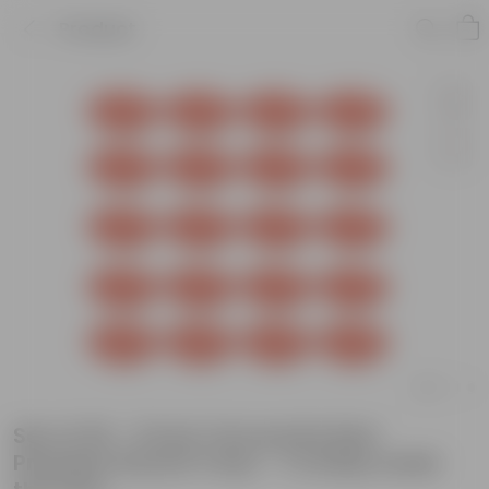
Product
Set of 20 - 5 Inch Terracotta Red
Premium Round Trays - To keep under