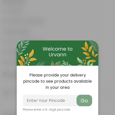
Features
Durable
Weather Resistant
Lightweight
Low-mantainence
Suitable for Indoors & Outdoors
Anti Fade, Premium Quality Pots
Product Information
Please provide your delivery
pincode to see products available
in your area
Product Description
Know your product
Go
Please enter a 6-digit pincode