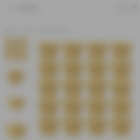
Product
Home
Pots
Plastic Planters