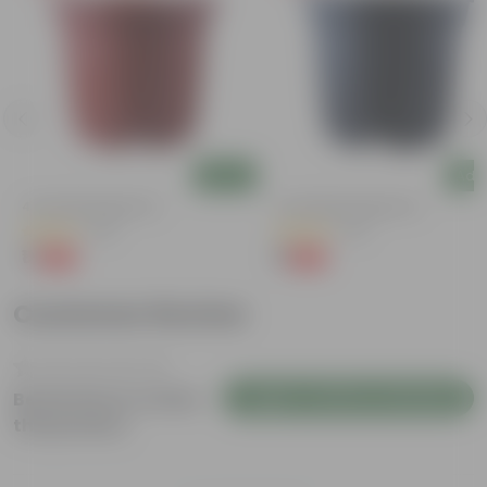
Add
Add
4 Inch Red Nursery Pot
4 Inch Black Nursery Pot
(48)
(54)
₹1
₹1
-90%
-88%
₹11
₹9
Customer Review
Login to Write a Review
Be the first to review
this product