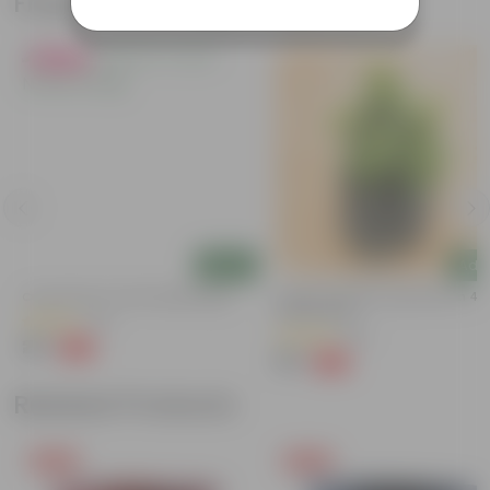
Frequently bought together
Must Have
Add
Add
Curry Patta In 4 Inch Nursery Bag
Lucky For Wealth Jade Plant In 4 I
Nursery Bag
(41)
(56)
₹29
-73%
₹109
₹39
-64%
₹109
Related Products
Free Gift
Free Gift