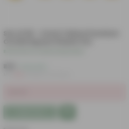
Set of 20 - 4 Inch Yellow Premium
Orchid Square Plastic Pot
Be the first to review this product
₹439
( 0.2% OFF )
MRP
₹440
Inclusive of all taxes
Sold Out
Add to Cart