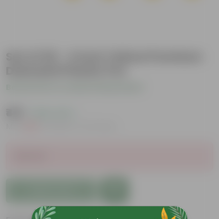
Set of 20 - 4 Inch Yellow Premium
Diamanti Plastic Pot
Be the first to review this product
₹419
( 56% OFF )
MRP
₹959
Inclusive of all taxes
Sold Out
Add to Cart