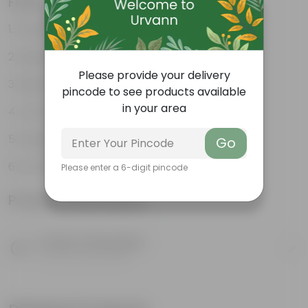
Features
Excellent drainage
Lightweight
Please provide your delivery
High Grade, Uv Resistant
pincode to see products available
in your area
Cost-effective
Suitable for Indoors & Outdoors
Go
Anti Fade, Premium Quality Pots
Please enter a 6-digit pincode
Product Information
Product Description
Know your product