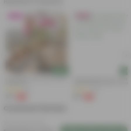
Related Products
Blooming
Bestseller
Add
Add
Bougainvillea (any Colour) In 4 Inch
Summer Special: Set Of 3 - Portu
Nursery Bag
Moss Rose (Any Colour) In 4 Inch
Nursery Bag
(38)
(64)
₹79
₹75
-69%
-58%
₹259
₹179
Customer Review
Login to Write a Review