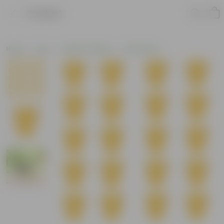
Product
Home
Pots
Plastic Planters
Round Pots