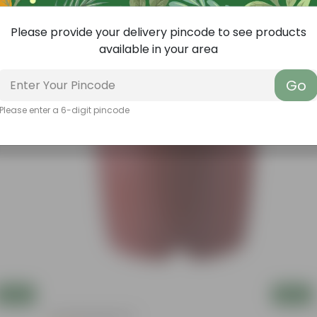
Please provide your delivery pincode to see products
available in your area
Free Gift
Go
Please enter a 6-digit pincode
Add
Add
4 Inch Red Nursery Pot