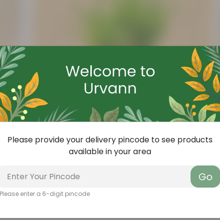
Please provide your delivery pincode to see products
Add
Add
available in your area
Sukh Shanti In 3 Inch Nursery Bag
(38)
Go
₹29
-73%
₹109
Please enter a 6-digit pincode