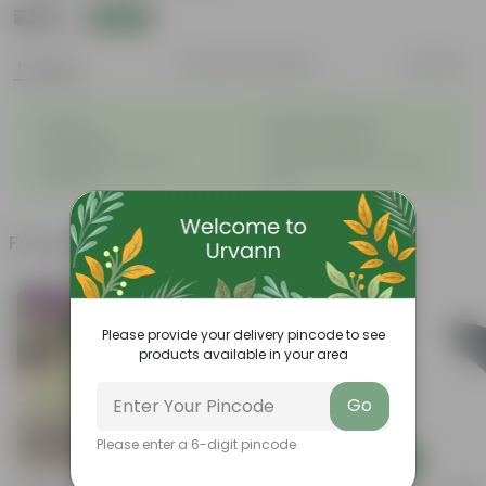
₹439
Add
₹440
Features
Product Description
Reviews
◦
◦
Durable
Weather Resistant
◦
◦
Lightweight
Low-mantainence
Suitable for Indoors &
Anti Fade, Premium Quality
◦
◦
Outdoors
Pots
Frequently bought together
Trending
Please provide your delivery pincode to see
products available in your area
Go
Please enter a 6-digit pincode
Add
Add