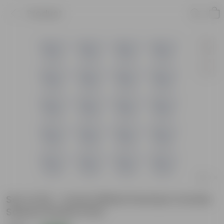
Product
Set of 20 - 4 Inch White Premium Orchid
Square Plastic Pots